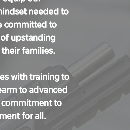
 mindset needed to
e committed to
 of upstanding
heir families.
es with training to
irearm to advanced
ur commitment to
ent for all.