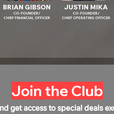
BRIAN GIBSON
JUSTIN MIKA
CO-FOUNDER/
CO-FOUNDER/
CHIEF FINANCIAL OFFICER
CHIEF OPERATING OFFICER
Join the Club
nd get access to special deals ex