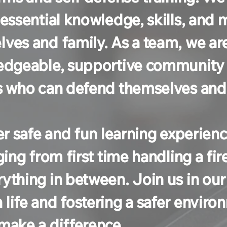
 essential knowledge, skills, and
ves and family. As a team, we ar
ledgeable, supportive community
s who can defend themselves and t
fer safe and fun learning experienc
ging from first time handling a f
ything in between. Join us in o
ife and fostering a safer environm
make a difference.