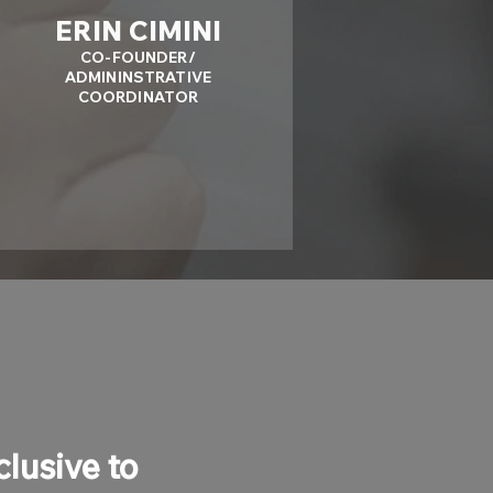
ERIN CIMINI
CO-FOUNDER/
ADMININSTRATIVE
COORDINATOR
clusive to