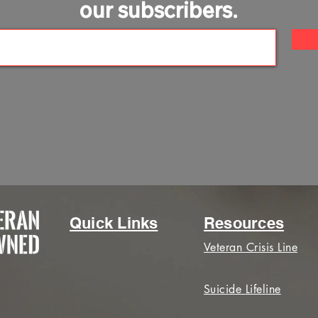
our subscribers.
Quick Links
Resources
Veteran Crisis Line
Suicide Lifeline