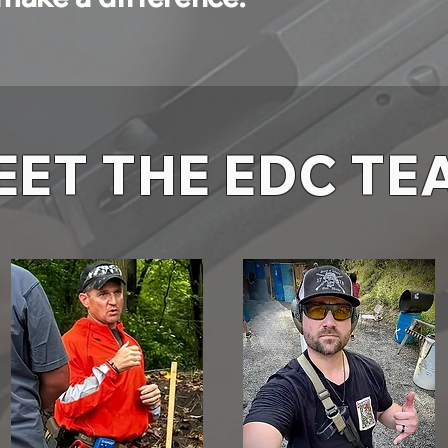
EET THE EDC TE