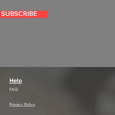
SUBSCRIBE
Help
FAQ
Privacy Policy