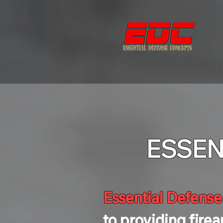
ESSEN
Essential Defens
to providing fire