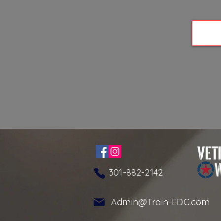
301-882-2142
Admin@Train-EDC.com