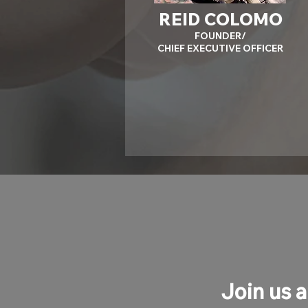
REID COLOMO
FOUNDER/
CHIEF EXECUTIVE OFFICER
Join us a