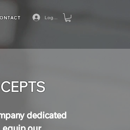
Log In
ONTACT
NCEPTS
ompany dedicated
e equip our