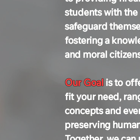
students with the
safeguard themsel
fostering a know
and moral citizen
Our Goal
is to of
fit your need, ran
concepts and ever
preserving human l
Together, we can 