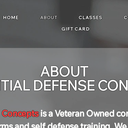
HOME
ABOUT
CLASSES
C
GIFT CARD
ABOUT
TIAL DEFENSE CO
e Concepts
is a Veteran Owned c
arms and self defense training. W