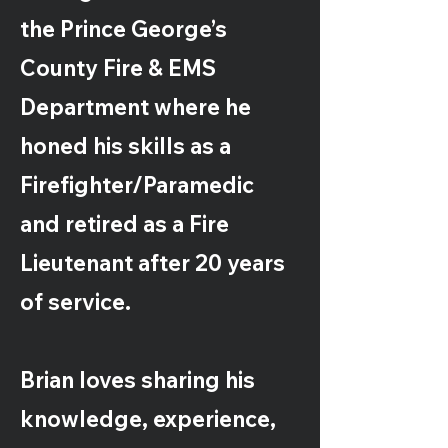
the Prince George’s
County Fire & EMS
Department where he
honed his skills as a
Firefighter/Paramedic
and retired as a Fire
Lieutenant after 20 years
of service.
Brian loves sharing his
knowledge, experience,