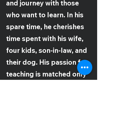
and journey with those
who want to learn. In his
spare time, he cherishes
time spent with his wife,
four kids, son-in-law, and
their dog. His passion for
teaching is matched only
by his commitment to
family, making every
moment count.