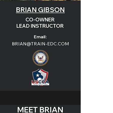
BRIAN GIBSON
CO-OWNER
LEAD INSTRUCTOR
Email:
BRIAN@TRAIN-EDC.COM
MEET BRIAN