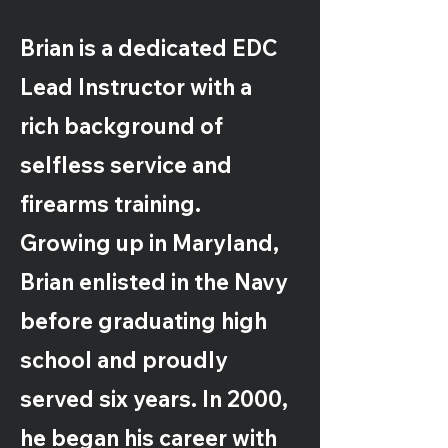
Brian is a dedicated EDC
Lead Instructor with a
rich background of
selfless service and
firearms training.
Growing up in Maryland,
Brian enlisted in the Navy
before graduating high
school and proudly
served six years. In 2000,
he began his career with