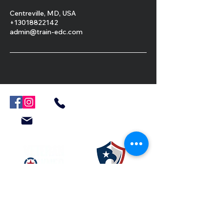
Centreville, MD, USA
+13018822142
admin@train-edc.com
301-882-2142
Admin@Train-EDC.com
Resources
Veteran Crisis Line