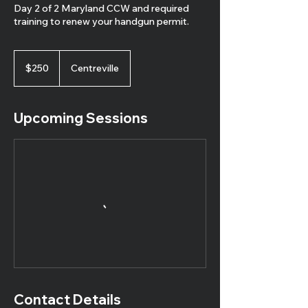
Day 2 of 2 Maryland CCW and required
training to renew your handgun permit.
250
US
$250
Centreville
dollars
Upcoming Sessions
Contact Details