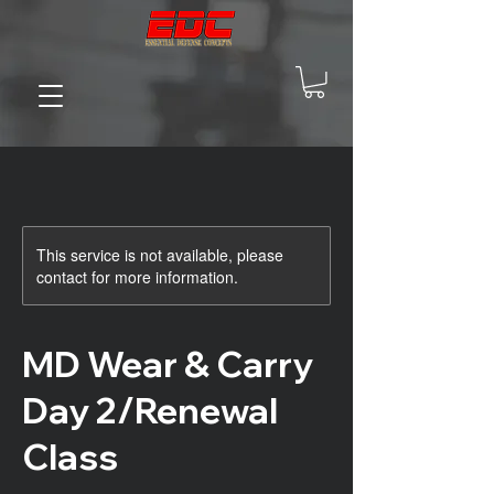
This service is not available, please
contact for more information.
MD Wear & Carry
Day 2/Renewal
Class